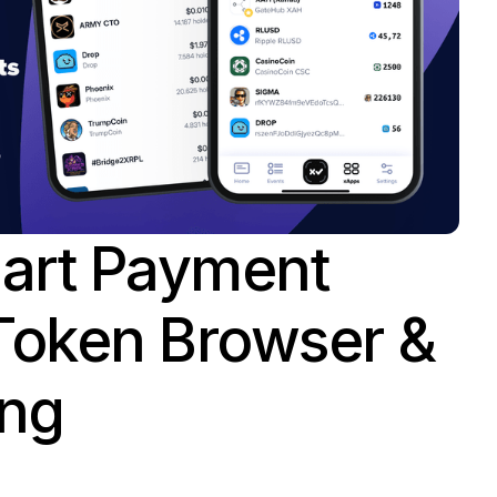
mart Payment
Token Browser &
ing