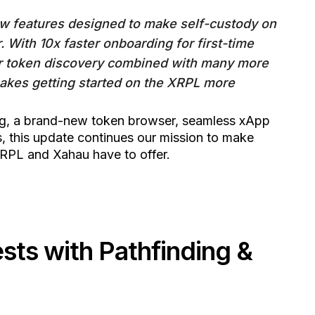
new features designed to make self-custody on
. With 10x faster onboarding for first-time
r token discovery combined with many more
akes getting started on the XRPL more
ng, a brand-new token browser, seamless xApp
 this update continues our mission to make
RPL and Xahau have to offer.
ts with Pathfinding &