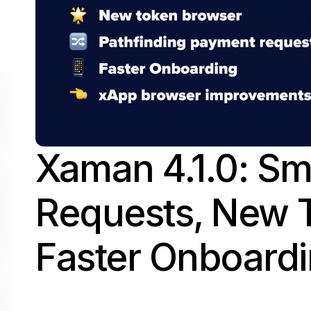
Xaman 4.1.0: S
Requests, New 
Faster Onboard
June 5, 2025