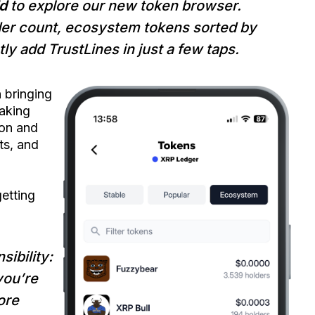
d
to explore our new token browser.
der count, ecosystem tokens sorted by
ly add TrustLines in just a few taps.
n bringing
making
ion and
ts, and
etting
ibility:
you’re
ore