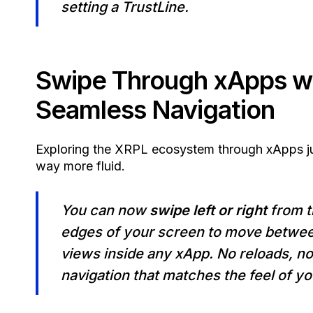
setting a TrustLine.
Swipe Through xApps w
Seamless Navigation
Exploring the XRPL ecosystem through xApps j
way more fluid.
You can now
swipe left or right
from t
edges of your screen to move betwe
views inside any xApp. No reloads, no
navigation that matches the feel of y