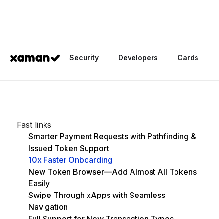
Home
/
Blog
/
Xaman 4.1.0: Smart Payment Requests, New Token
Security
Developers
Cards
...
Fast links
Smarter Payment Requests with Pathfinding &
Issued Token Support
10x Faster Onboarding
New Token Browser—Add Almost All Tokens
Easily
Swipe Through xApps with Seamless
Navigation
Full Support for New Transaction Types