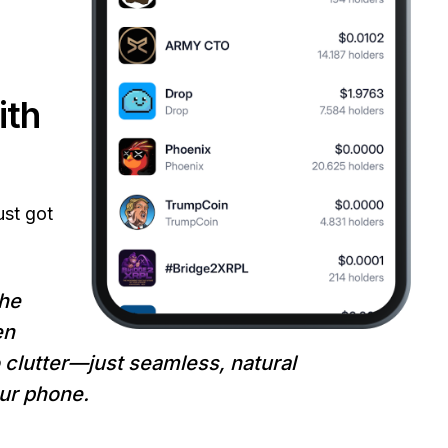
ith
ust got
he
en
 clutter—just seamless, natural
our phone.