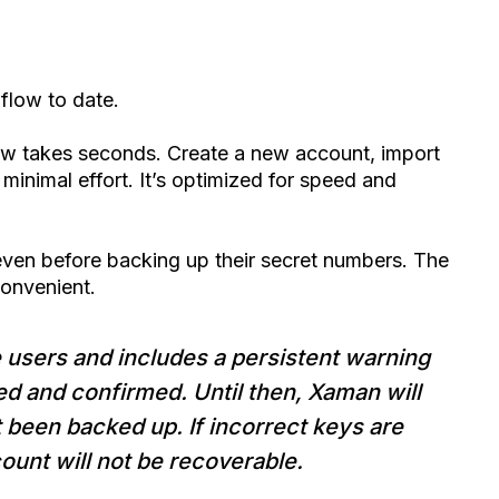
 flow to date.
 takes seconds. Create a new account, import
minimal effort. It’s optimized for speed and
ven before backing up their secret numbers. The
convenient.
me users and includes a persistent warning
ed and confirmed. Until then, Xaman will
t been backed up. If incorrect keys are
ount will not be recoverable.