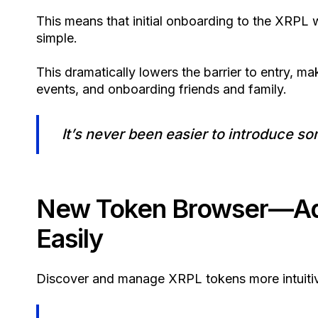
This means that initial onboarding to the XRP
simple.
This dramatically lowers the barrier to entry, m
events, and onboarding friends and family.
It’s never been easier to introduce 
New Token Browser—Add
Easily
Discover and manage XRPL tokens more intuitiv