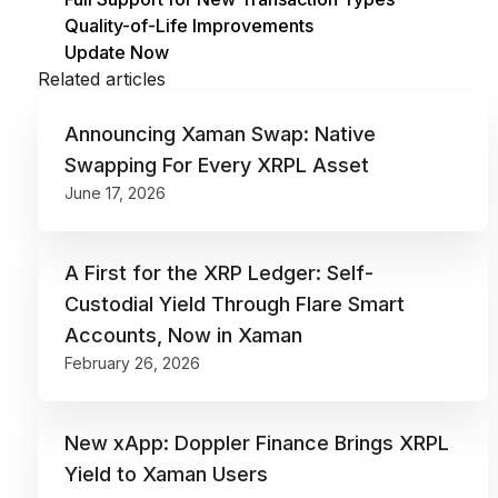
Quality-of-Life Improvements
Update Now
Related articles
Announcing Xaman Swap: Native
Swapping For Every XRPL Asset
June 17, 2026
‍A First for the XRP Ledger: Self-
Custodial Yield Through Flare Smart
Accounts, Now in Xaman
February 26, 2026
New xApp: Doppler Finance Brings XRPL
Yield to Xaman Users