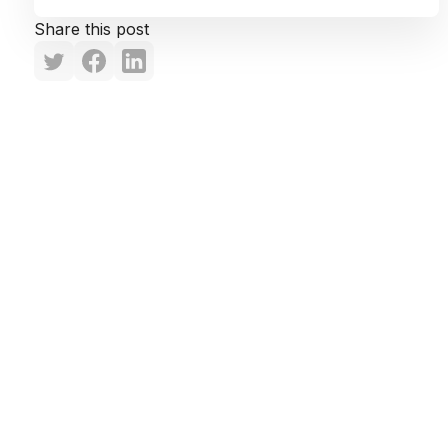
Share this post