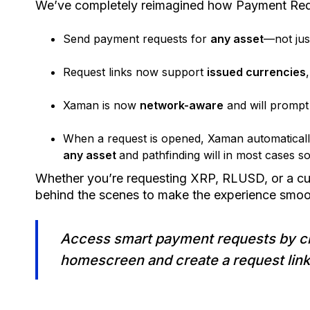
We’ve completely reimagined how Payment Req
Send payment requests for
any asset
—not ju
Request links now support
issued currencies
Xaman is now
network-aware
and will prompt
When a request is opened, Xaman automatical
any asset
and pathfinding will in most cases s
Whether you’re requesting XRP, RLUSD, or a c
behind the scenes to make the experience smoot
Access smart payment requests by cl
homescreen and create a request link