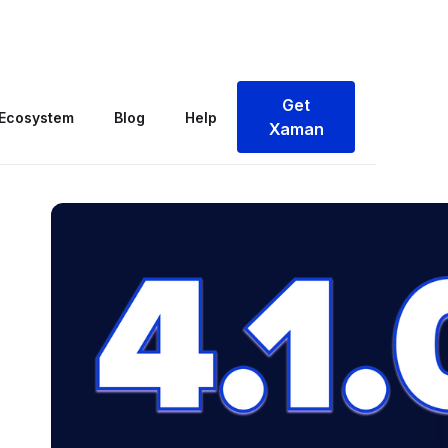
 Browser & Faster Onboarding
Get
Ecosystem
Blog
Help
Xaman