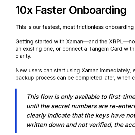
10x Faster Onboarding
This is our fastest, most frictionless onboarding
Getting started with Xaman—and the XRPL—now
an existing one, or connect a Tangem Card with 
clarity.
New users can start using Xaman immediately, e
backup process can be completed later, when 
This flow is only available to first-ti
until the secret numbers are re-enter
clearly indicate that the keys have no
written down and not verified, the acc