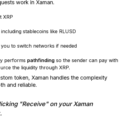
uests work in Xaman.
st XRP
, including stablecoins like RLUSD
 you to switch networks if needed
ly performs
pathfinding
so the sender can pay with
ource the liquidity through XRP.
ustom token, Xaman handles the complexity
h and reliable.
icking "Receive" on your Xaman
.