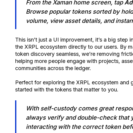
From the Xaman home screen, tap
Ad
Browse popular tokens sorted by hol
volume, view asset details, and instant
This isn’t just a UI improvement, it’s a big step i
the XRPL ecosystem directly to our users. By 
token discovery seamless, we’re removing frict
helping more people engage with projects, asse
communities across the ledger.
Perfect for exploring the XRPL ecosystem and g
started with the tokens that matter to you.
With self-custody comes great respons
always verify and double-check that 
interacting with the correct token bef