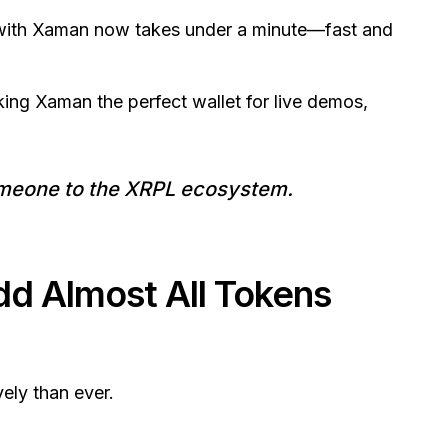
L with Xaman now takes under a minute—fast and
aking Xaman the perfect wallet for live demos,
someone to the XRPL ecosystem.
 Almost All Tokens
ely than ever.