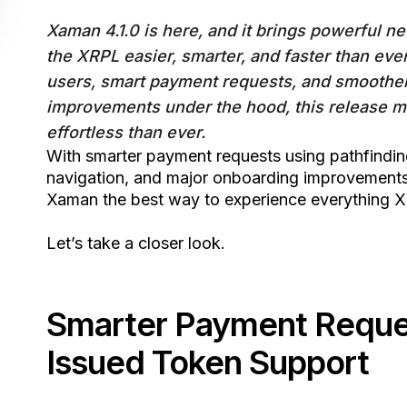
Xaman 4.1.0 is here, and it brings powerful 
the XRPL easier, smarter, and faster than ever
users, smart payment requests, and smoothe
improvements under the hood, this release m
effortless than ever.
With smarter payment requests using pathfindi
navigation, and major onboarding improvements,
Xaman the best way to experience everything X
Let’s take a closer look.
Smarter Payment Reques
Issued Token Support