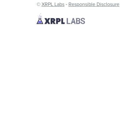
©
XRPL Labs
‐
Responsible Disclosure