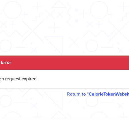
Error
gn request expired.
Return to
CalorieTokenWebsi