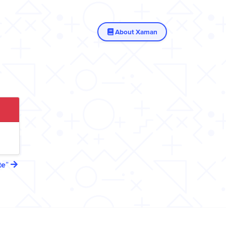
About Xaman
te