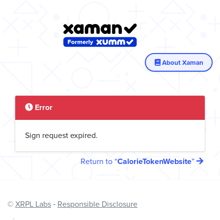
About Xaman
Error
Sign request expired.
Return to
CalorieTokenWebsite
©
XRPL Labs
‐
Responsible Disclosure