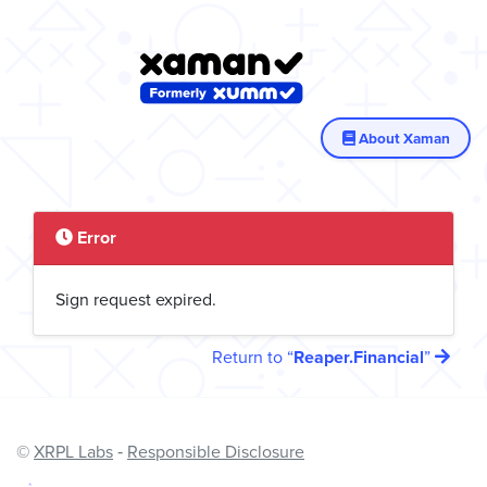
About Xaman
Error
Sign request expired.
Return to
Reaper.Financial
©
XRPL Labs
‐
Responsible Disclosure