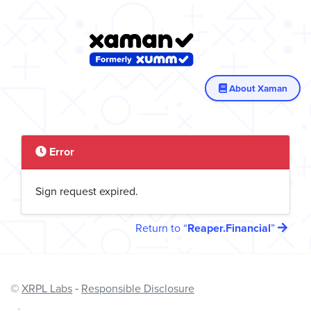
About Xaman
Error
Sign request expired.
Return to
Reaper.Financial
©
XRPL Labs
‐
Responsible Disclosure