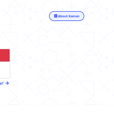
About Xaman
al