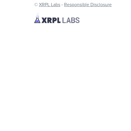
©
XRPL Labs
‐
Responsible Disclosure