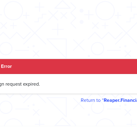
Error
gn request expired.
Return to
Reaper.Financi