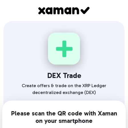
DEX Trade
Create offers & trade on the XRP Ledger
decentralized exchange (DEX)
Please scan the QR code with Xaman
on your smartphone