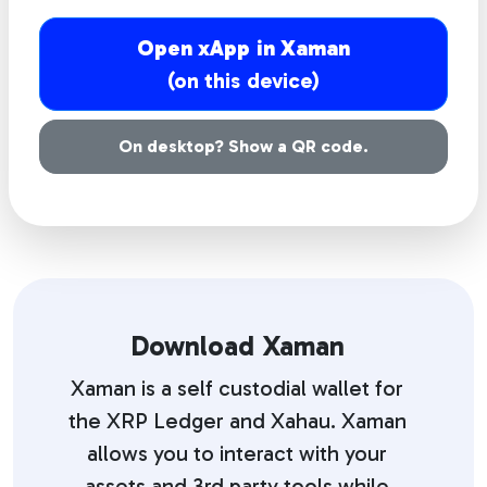
Open xApp in Xaman
(on this device)
On desktop? Show a QR code.
Download Xaman
Xaman is a self custodial wallet for
the XRP Ledger and Xahau. Xaman
allows you to interact with your
assets and 3rd party tools while