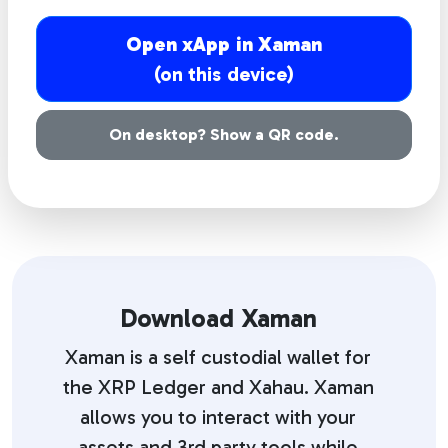
Open xApp in Xaman
(on this device)
On desktop? Show a QR code.
Download Xaman
Xaman is a self custodial wallet for
the XRP Ledger and Xahau. Xaman
allows you to interact with your
assets and 3rd party tools while