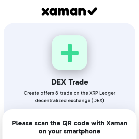
DEX Trade
Create offers & trade on the XRP Ledger
decentralized exchange (DEX)
Please scan the QR code with Xaman
on your smartphone