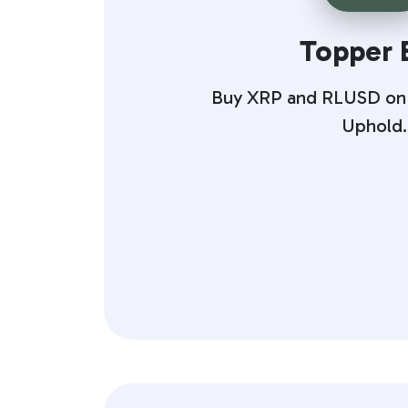
Topper 
Buy XRP and RLUSD on T
Uphold.