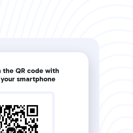
n the QR code with
your smartphone