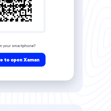
on your smartphone?
re to open Xaman