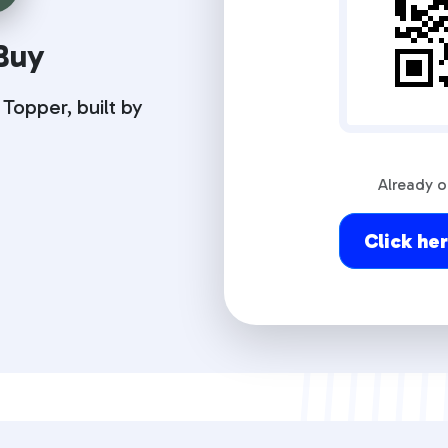
Buy
opper, built by
Already 
Click he