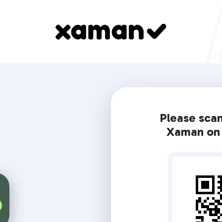
Please sca
Xaman on 