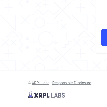
©
XRPL Labs
‐
Responsible Disclosure