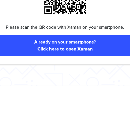
Please scan the QR code with Xaman on your smartphone.
Already on your smartphone?
Click here to open Xaman