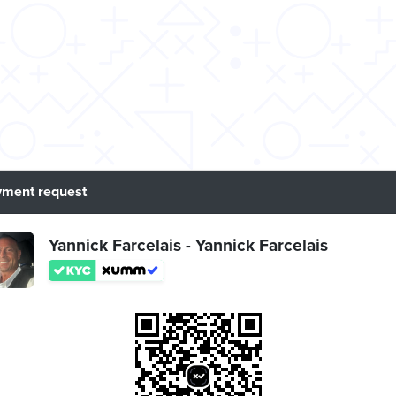
ment request
Yannick Farcelais - Yannick Farcelais